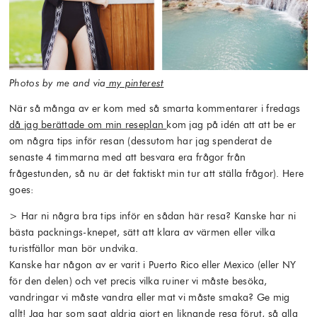
Photos by me and via
my pinterest
När så många av er kom med så smarta kommentarer i fredags
då jag berättade om min reseplan
kom jag på idén att att be er
om några tips inför resan (dessutom har jag spenderat de
senaste 4 timmarna med att besvara era frågor från
frågestunden, så nu är det faktiskt min tur att ställa frågor). Here
goes:
> Har ni några bra tips inför en sådan här resa? Kanske har ni
bästa packnings-knepet, sätt att klara av värmen eller vilka
turistfällor man bör undvika.
Kanske har någon av er varit i Puerto Rico eller Mexico (eller NY
för den delen) och vet precis vilka ruiner vi måste besöka,
vandringar vi måste vandra eller mat vi måste smaka? Ge mig
allt! Jag har som sagt aldrig gjort en liknande resa förut, så alla