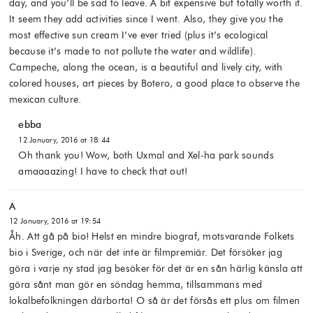
day, and you’ll be sad to leave. A bit expensive but totally worth it.
It seem they add activities since I went. Also, they give you the
most effective sun cream I’ve ever tried (plus it’s ecological
because it’s made to not pollute the water and wildlife).
Campeche, along the ocean, is a beautiful and lively city, with
colored houses, art pieces by Botero, a good place to observe the
mexican culture.
ebba
12 January, 2016 at 18:44
Oh thank you! Wow, both Uxmal and Xel-ha park sounds
amaaaazing! I have to check that out!
A
12 January, 2016 at 19:54
Åh. Att gå på bio! Helst en mindre biograf, motsvarande Folkets
bio i Sverige, och när det inte är filmpremiär. Det försöker jag
göra i varje ny stad jag besöker för det är en sån härlig känsla att
göra sånt man gör en söndag hemma, tillsammans med
lokalbefolkningen därborta! O så är det försås ett plus om filmen