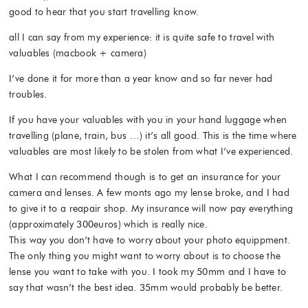
good to hear that you start travelling know.
all I can say from my experience: it is quite safe to travel with
valuables (macbook + camera)
I’ve done it for more than a year know and so far never had
troubles.
If you have your valuables with you in your hand luggage when
travelling (plane, train, bus …) it’s all good. This is the time where
valuables are most likely to be stolen from what I’ve experienced.
What I can recommend though is to get an insurance for your
camera and lenses. A few monts ago my lense broke, and I had
to give it to a reapair shop. My insurance will now pay everything
(approximately 300euros) which is really nice.
This way you don’t have to worry about your photo equippment.
The only thing you might want to worry about is to choose the
lense you want to take with you. I took my 50mm and I have to
say that wasn’t the best idea. 35mm would probably be better.