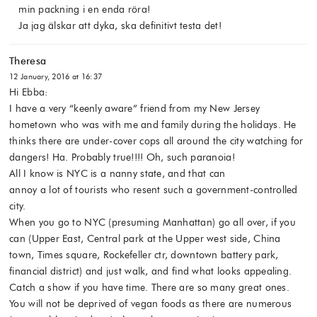
min packning i en enda röra!
Ja jag älskar att dyka, ska definitivt testa det!
Theresa
12 January, 2016 at 16:37
Hi Ebba:
I have a very “keenly aware” friend from my New Jersey
hometown who was with me and family during the holidays. He
thinks there are under-cover cops all around the city watching for
dangers! Ha. Probably true!!!! Oh, such paranoia!
All I know is NYC is a nanny state, and that can
annoy a lot of tourists who resent such a government-controlled
city.
When you go to NYC (presuming Manhattan) go all over, if you
can (Upper East, Central park at the Upper west side, China
town, Times square, Rockefeller ctr, downtown battery park,
financial district) and just walk, and find what looks appealing.
Catch a show if you have time. There are so many great ones.
You will not be deprived of vegan foods as there are numerous