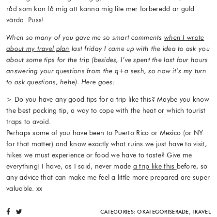
råd som kan få mig att känna mig lite mer förberedd är guld
värda. Puss!
When so many of you gave me so smart comments
when I wrote
about my travel plan
last friday I came up with the idea to ask you
about some tips for the trip (besides, I’ve spent the last four hours
answering your questions from the q+a sesh, so now it’s my turn
to ask questions, hehe). Here goes:
> Do you have any good tips for a trip like this? Maybe you know
the best packing tip, a way to cope with the heat or which tourist
traps to avoid.
Perhaps some of you have been to Puerto Rico or Mexico (or NY
for that matter) and know exactly what ruins we just have to visit,
hikes we must experience or food we have to taste? Give me
everything! I have, as I said, never made
a trip like this
before, so
any advice that can make me feel a little more prepared are super
valuable. xx
CATEGORIES:
OKATEGORISERADE
,
TRAVEL