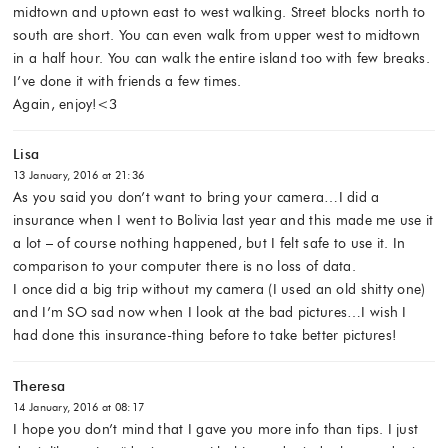
midtown and uptown east to west walking. Street blocks north to
south are short. You can even walk from upper west to midtown
in a half hour. You can walk the entire island too with few breaks.
I’ve done it with friends a few times.
Again, enjoy!<3
Lisa
13 January, 2016 at 21:36
As you said you don’t want to bring your camera…I did a
insurance when I went to Bolivia last year and this made me use it
a lot – of course nothing happened, but I felt safe to use it. In
comparison to your computer there is no loss of data.
I once did a big trip without my camera (I used an old shitty one)
and I’m SO sad now when I look at the bad pictures…I wish I
had done this insurance-thing before to take better pictures!
Theresa
14 January, 2016 at 08:17
I hope you don’t mind that I gave you more info than tips. I just