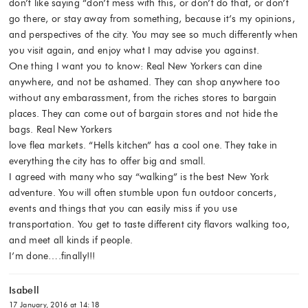
don’t like saying “don’t mess with this, or don’t do that, or don’t
go there, or stay away from something, because it’s my opinions,
and perspectives of the city. You may see so much differently when
you visit again, and enjoy what I may advise you against.
One thing I want you to know: Real New Yorkers can dine
anywhere, and not be ashamed. They can shop anywhere too
without any embarassment, from the riches stores to bargain
places. They can come out of bargain stores and not hide the
bags. Real New Yorkers
love flea markets. “Hells kitchen” has a cool one. They take in
everything the city has to offer big and small.
I agreed with many who say “walking” is the best New York
adventure. You will often stumble upon fun outdoor concerts,
events and things that you can easily miss if you use
transportation. You get to taste different city flavors walking too,
and meet all kinds if people.
I’m done….finally!!!
Isabell
17 January, 2016 at 14:18