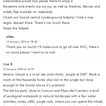
(reasonably-priced too) places there to enjoy it.
Museams and events are my joy, as well as theatres, Barnes and
noble, flee markets on weekends.
Check out Grand central (underground bakery) I had a nice
vegan dessert there. There’s too much there.
Hope this helped.
ebba
12 January, 2016 at 18:43
Thank you so much! I’ll make sure to go all over NYC, there’s
so many places I want to re-visit!
Lise B.
12 January, 2016 at 16:57
Mexico: Uxmal is a must see (and climb). Jungle at 360°. Book a
room at the Hacienda hotel, also lost in the jungle but close
enough to the Uxmal site so it’s practical.
The Xel-ha park, close to Cancun and Playa del Carmen, a kind
of ecological waterpark in natural landscape with a few water
activities, caves, cliffs, jungle rails, where you can spend the whole