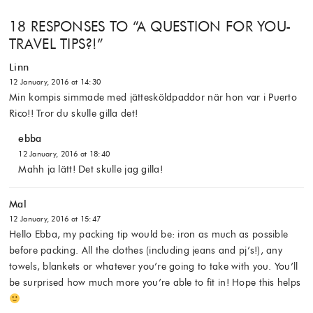
18 RESPONSES TO “
A QUESTION FOR YOU-
TRAVEL TIPS?!
”
Linn
12 January, 2016 at 14:30
Min kompis simmade med jättesköldpaddor när hon var i Puerto
Rico!! Tror du skulle gilla det!
ebba
12 January, 2016 at 18:40
Mahh ja lätt! Det skulle jag gilla!
Mal
12 January, 2016 at 15:47
Hello Ebba, my packing tip would be: iron as much as possible
before packing. All the clothes (including jeans and pj’s!), any
towels, blankets or whatever you’re going to take with you. You’ll
be surprised how much more you’re able to fit in! Hope this helps