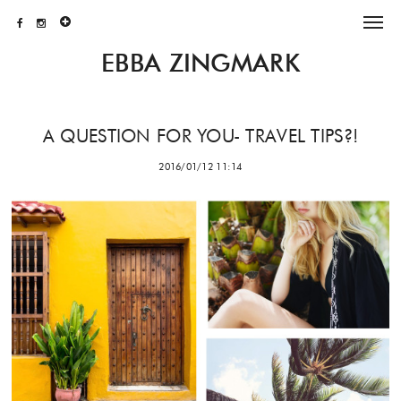
EBBA ZINGMARK
A QUESTION FOR YOU- TRAVEL TIPS?!
2016/01/12 11:14