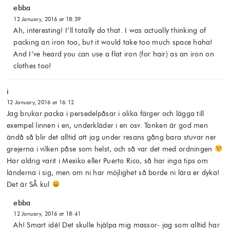
ebba
12 January, 2016 at 18:39
Ah, interesting! I’ll totally do that. I was actually thinking of
packing an iron too, but it would take too much space haha!
And I’ve heard you can use a flat iron (for hair) as an iron on
clothes too!
i
12 January, 2016 at 16:12
Jag brukar packa i persedelpåsar i olika färger och lägga till
exempel linnen i en, underkläder i en osv. Tanken är god men
ändå så blir det alltid att jag under resans gång bara stuvar ner
grejerna i vilken påse som helst, och så var det med ordningen
Har aldrig varit i Mexiko eller Puerto Rico, så har inga tips om
länderna i sig, men om ni har möjlighet så borde ni lära er dyka!
Det är SÅ kul
ebba
12 January, 2016 at 18:41
Ah! Smart idé! Det skulle hjälpa mig massor- jag som alltid har