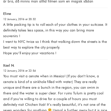
är bra, då minns man alltid filmen som en magisk sådan
Eline
12 January, 2016 at 20:32
A little packing tip is to roll each of your clothes in your suitcase. It
definitely takes less space, in this way you can bring more
souvenirs !
I went to NYC twice so I think that walking down the streets is the
best way to explore the city properly.
Hope you’ll enjoy your vacations !
Itzel N.
12 January, 2016 at 22:54
You must visit a cenote when in Mexico! (If you don’t know, a
cenote is kind of a sinkhole filled with water) They are really
unique and there are a bunch in the region, you can swim in
there and the water is super clear. For ruins Tulum is pretty cool
and if you’re willing to drive for a couple of hours you must
definitely visit Chichen Itzá! It’s really beautiful, it’s not one of the
seven wonders for anything
Uxmal is further away but it is nice