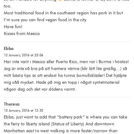
too.
Most traditional food in the southeast region has pork in it but
I’m sure you can find vegan food in the city.
Have fun!
Kisses from Mexico
Ebba
12 January, 2016 at 23:06
Har inte varit i Mexico eller Puerto Rico, men var i Burma i höstas!
Jag är inte så bra på att hantera värme (blir lätt lite gnällig…) så
mitt bästa tips är att endast ha tunna bomullskläder! Det hjälpte
mig såå mycket. Hade på mig en topp i något syntetmaterial
någon dag och det var dödens varmt.
Theresa
13 January, 2016 at 12:33
Ebba, just want to add that “battery park” is where you can take
the ferry to liberty island (Statue of Liberty) And downtown
Manhattan east to west walking is more faster/narrow than