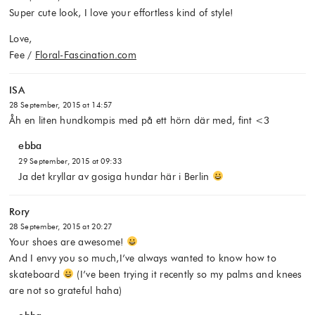
Super cute look, I love your effortless kind of style!
Love,
Fee /
Floral-Fascination.com
ISA
28 September, 2015 at 14:57
Åh en liten hundkompis med på ett hörn där med, fint <3
ebba
29 September, 2015 at 09:33
Ja det kryllar av gosiga hundar här i Berlin
Rory
28 September, 2015 at 20:27
Your shoes are awesome!
And I envy you so much,I’ve always wanted to know how to
skateboard
(I’ve been trying it recently so my palms and knees
are not so grateful haha)