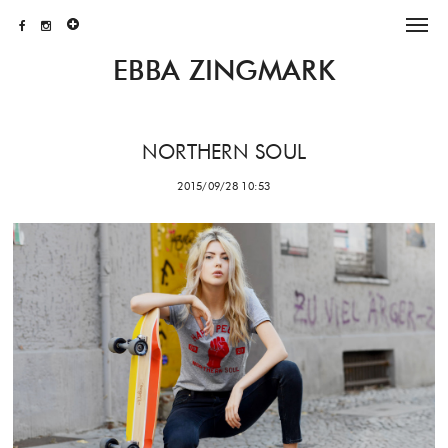
EBBA ZINGMARK
NORTHERN SOUL
2015/09/28 10:53