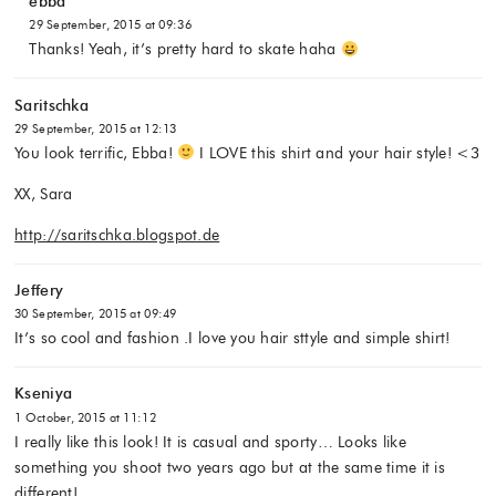
ebba
29 September, 2015 at 09:36
Thanks! Yeah, it’s pretty hard to skate haha
Saritschka
29 September, 2015 at 12:13
You look terrific, Ebba!
I LOVE this shirt and your hair style! <3
XX, Sara
http://saritschka.blogspot.de
Jeffery
30 September, 2015 at 09:49
It’s so cool and fashion .I love you hair sttyle and simple shirt!
Kseniya
1 October, 2015 at 11:12
I really like this look! It is casual and sporty… Looks like
something you shoot two years ago but at the same time it is
different!