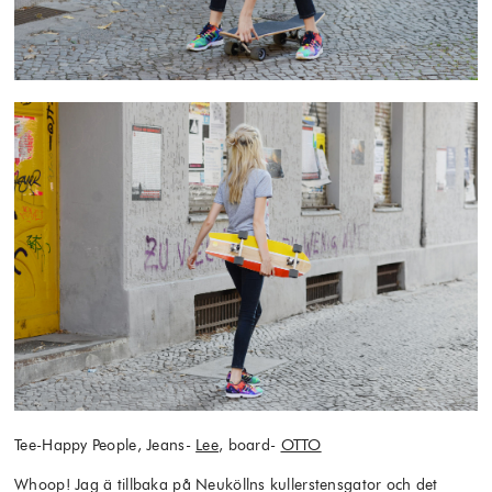
Tee-Happy People, Jeans-
Lee
, board-
OTTO
Whoop! Jag ä tillbaka på Neuköllns kullerstensgator och det