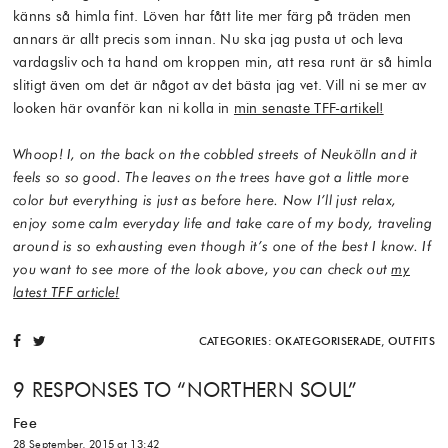
känns så himla fint. Löven har fått lite mer färg på träden men
annars är allt precis som innan. Nu ska jag pusta ut och leva
vardagsliv och ta hand om kroppen min, att resa runt är så himla
slitigt även om det är något av det bästa jag vet. Vill ni se mer av
looken här ovanför kan ni kolla in
min senaste TFF-artikel!
Whoop! I, on the back on the cobbled streets of Neukölln and it
feels so so good. The leaves on the trees have got a little more
color but everything is just as before here. Now I’ll just relax,
enjoy some calm everyday life and take care of my body, traveling
around is so exhausting even though it’s one of the best I know. If
you want to see more of the look above, you can check out
my
latest TFF article!
CATEGORIES:
OKATEGORISERADE
,
OUTFITS
9 RESPONSES TO “
NORTHERN SOUL
”
Fee
28 September, 2015 at 13:42