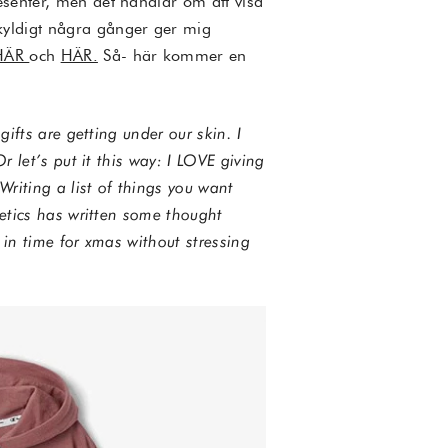
esenter, men det handlar om att visa
kyldigt några gånger ger mig
HÄR
och
HÄR.
Så- här kommer en
gifts are getting under our skin. I
r let’s put it this way: I LOVE giving
Writing a list of things you want
tetics has written some thought
s in time for xmas without stressing