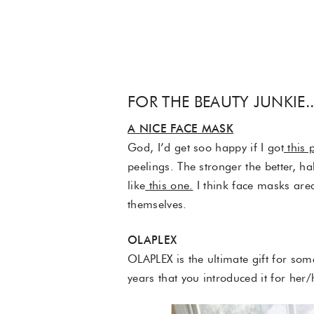
FOR THE BEAUTY JUNKIE.
A NICE FACE MASK
God, I’d get soo happy if I got
this 
peelings. The stronger the better, h
like
this one.
I think face masks area
themselves.
OLAPLEX
OLAPLEX is the ultimate gift for some
years that you introduced it for her