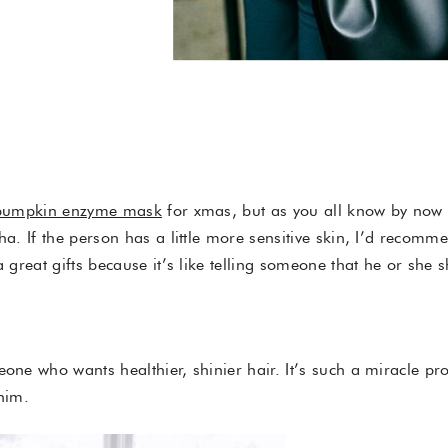
.
pumpkin enzyme mask
for xmas, but as you all know by now 
aha. If the person has a little more sensitive skin, I’d recomm
 great gifts because it’s like telling someone that he or she 
one who wants healthier, shinier hair. It’s such a miracle pro
/him.