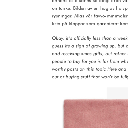
annans lista känns så långt ifrån v
omtanke. Bilden av en hög av halvp
rysningar. Allas vår favvo-minimalis
lista på klappar som garanterat ko
Okay, it’s officially less than a wee
guess its a sign of growing up, but a
and receiving xmas gifts, but rather 
people to buy for you is far from wh
worthy posts on this topic
Here
and
out or buying stuff that won’t be ful