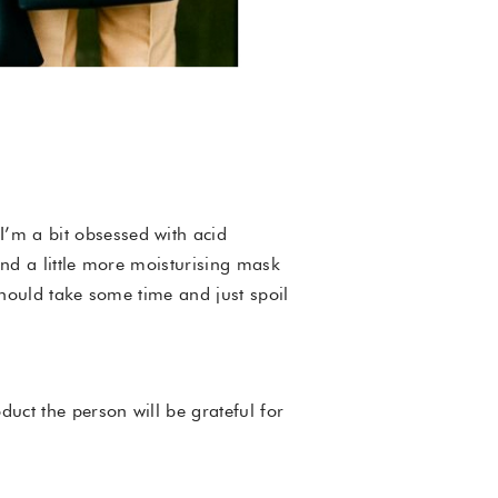
I’m a bit obsessed with acid
end a little more moisturising mask
should take some time and just spoil
duct the person will be grateful for