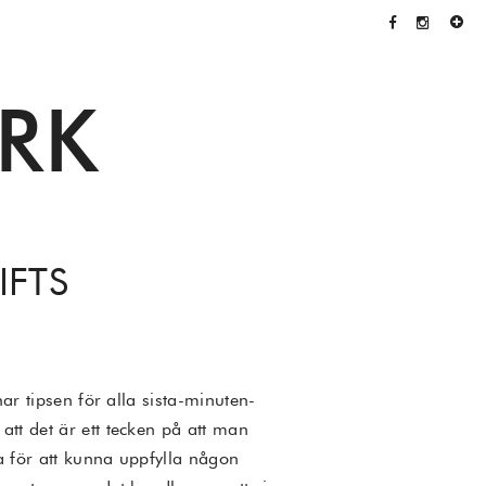
RK
IFTS
ar tipsen för alla sista-minuten-
att det är ett tecken på att man
a för att kunna uppfylla någon