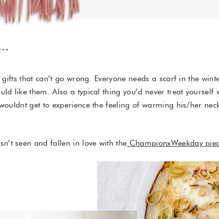
R…
n gifts that can’t go wrong. Everyone needs a scarf in the win
uld like them. Also a typical thing you’d never treat yoursel
 wouldnt get to experience the feeling of warming his/her nec
’t seen and fallen in love with the
ChampionxWeekday piec