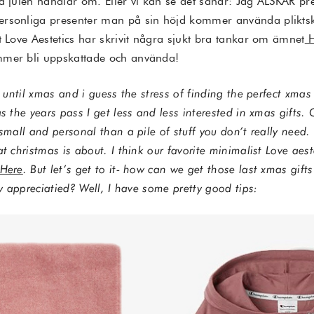
ad julen handlar om. Eller vi kan se det såhär: Jag ÄLSKAR pr
ersonliga presenter man på sin höjd kommer använda plikts
t Love Aestetics har skrivit några sjukt bra tankar om ämnet
mmer bli uppskattade och använda!
k until xmas and i guess the stress of finding the perfect xmas 
s the years pass I get less and less interested in xmas gifts. O
small and personal than a pile of stuff you don’t really need. 
at christmas is about. I think our favorite minimalist Love aes
Here
. But let’s get to it- how can we get those last xmas gift
ly appreciatied? Well, I have some pretty good tips: