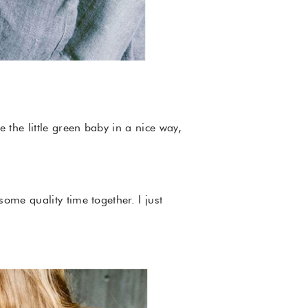
 the little green baby in a nice way,
ome quality time together. I just