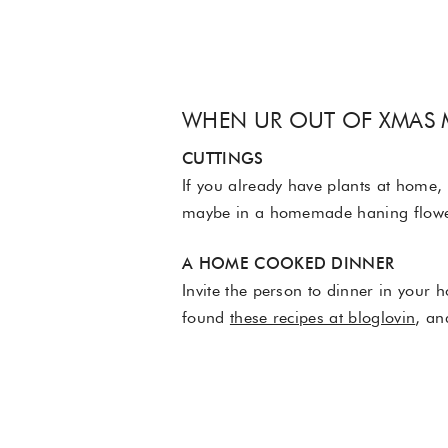
WHEN UR OUT OF XMAS
CUTTINGS
If you already have plants at home, 
maybe in a homemade haning flowerp
A HOME COOKED DINNER
Invite the person to dinner in your 
found
these recipes at bloglovin
, an