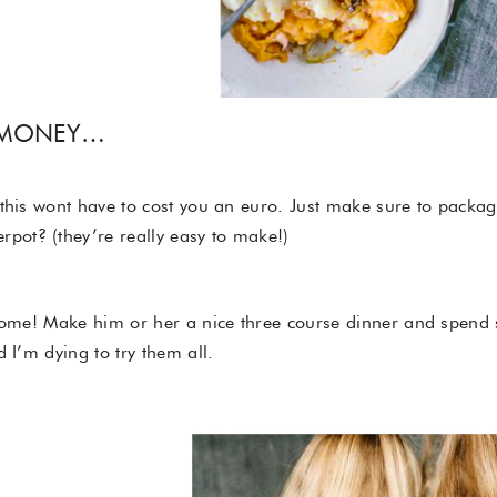
 MONEY…
this wont have to cost you an euro. Just make sure to package
ot? (they’re really easy to make!)
home! Make him or her a nice three course dinner and spend s
d I’m dying to try them all.