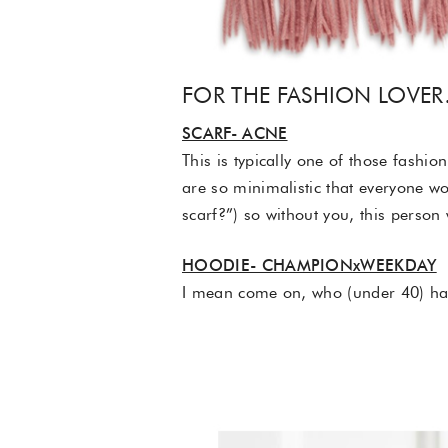
FOR THE FASHION LOVE
SCARF- ACNE
This is typically one of those fashio
are so minimalistic that everyone wo
scarf?”) so without you, this person
HOODIE- CHAMPIONxWEEKDAY
I mean come on, who (under 40) hasn