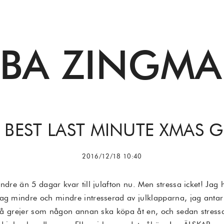
BBA ZINGMA
 BEST LAST MINUTE XMAS G
2016/12/18 10:40
ndre än 5 dagar kvar till julafton nu. Men stressa icket! Jag h
ag mindre och mindre intresserad av julklapparna, jag antar 
ta på grejer som någon annan ska köpa åt en, och sedan stress