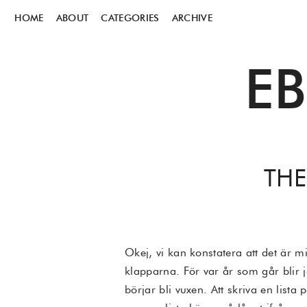
HOME
ABOUT
CATEGORIES
ARCHIVE
E
THE
Okej, vi kan konstatera att det är mi
klapparna. För var år som går blir j
börjar bli vuxen. Att skriva en lis