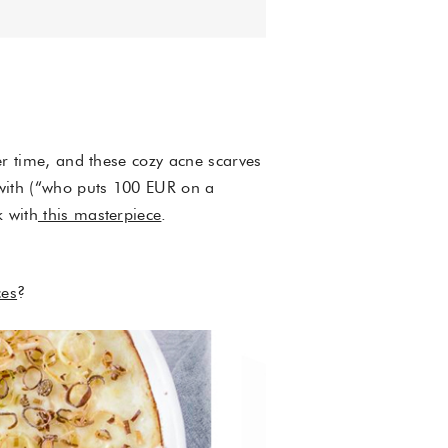
ter time, and these cozy acne scarves
f with (“who puts 100 EUR on a
k with
this masterpiece
.
es
?