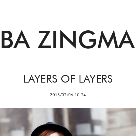
BBA ZINGMA
LAYERS OF LAYERS
2015/02/06 10:24