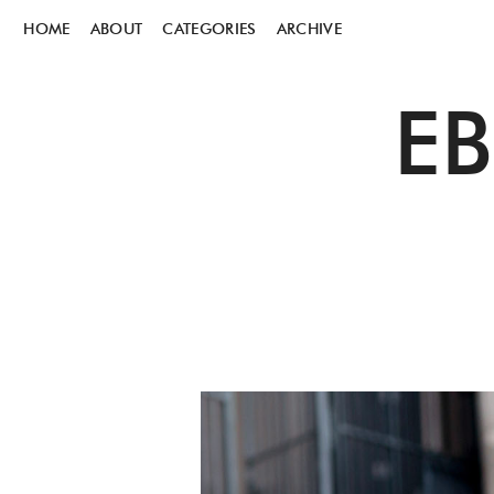
HOME
ABOUT
CATEGORIES
ARCHIVE
E