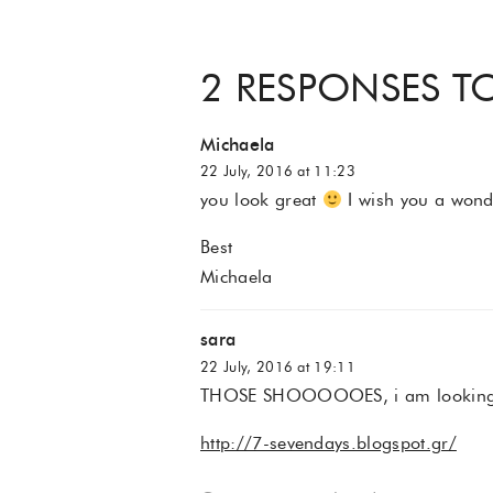
2 RESPONSES TO
Michaela
22 July, 2016 at 11:23
you look great
I wish you a won
Best
Michaela
sara
22 July, 2016 at 19:11
THOSE SHOOOOOES, i am looking 
http://7-sevendays.blogspot.gr/