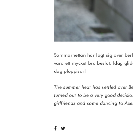
Sommarhettan har lagt sig över berl
vara ett mycket bra beslut. Idag glid
dag ploppisar!
The summer heat has settled over Ber
turned out to be a very good decisio
girlfriendz and some dancing to Axe