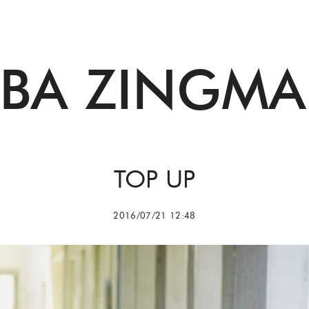
BBA ZINGMA
TOP UP
2016/07/21 12:48