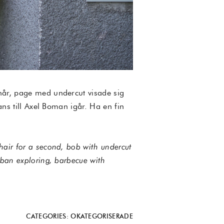
 hår, page med undercut visade sig
ans till Axel Boman igår. Ha en fin
hair for a second, bob with undercut
rban exploring, barbecue with
CATEGORIES:
OKATEGORISERADE