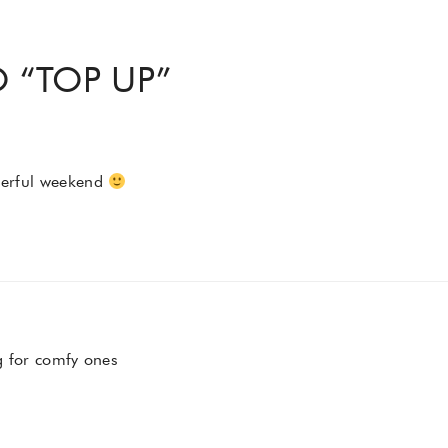
 “
TOP UP
”
derful weekend
for comfy ones