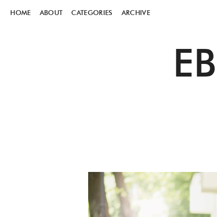
HOME
ABOUT
CATEGORIES
ARCHIVE
E