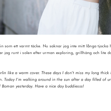
in som ett varmt täcke. Nu saknar jag inte mitt långa tjocka
er jag runt i solen efter urman exploring, grillhäng och lite d
lin like a warm cover. These days I don’t miss my long thick 
n. Today I’m walking around in the sun after a day filled of u
l Boman yesterday. Have a nice day buddiesss!